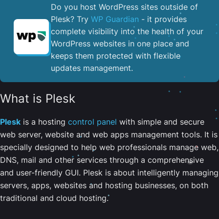
Do you host WordPress sites outside of
Plesk? Try
WP Guardian
- it provides
complete visibility into the health of your
WordPress websites in one place and
keeps them protected with flexible
updates management.
What is Plesk
Plesk
is a hosting
control panel
with simple and secure
web server, website and web apps management tools. It is
specially designed to help web professionals manage web,
DNS, mail and other services through a comprehensive
and user-friendly GUI. Plesk is about intelligently managing
servers, apps, websites and hosting businesses, on both
traditional and cloud hosting.