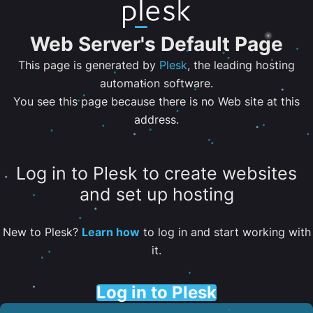
Web Server's Default Page
This page is generated by
Plesk
, the leading hosting
automation software.
You see this page because there is no Web site at this
address.
Log in to Plesk to create websites
and set up hosting
New to Plesk?
Learn how
to log in and start working with
it.
Log in to Plesk